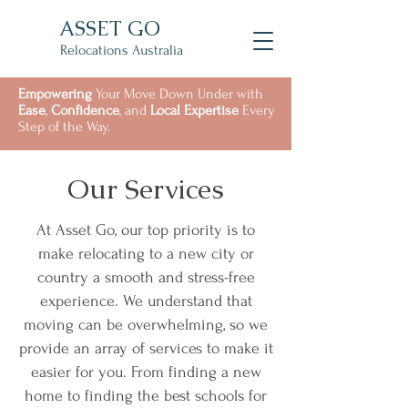
ASSET GO
Relocations Australia
Empowering
Your Move Down Under with
Ease
,
Confidence
, and
Local Expertise
Every
Step of the Way.
Our Services
At Asset Go, our top priority is to
make relocating to a new city or
country a smooth and stress-free
experience. We understand that
moving can be overwhelming, so we
provide an array of services to make it
easier for you. From finding a new
home to finding the best schools for