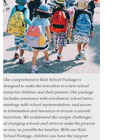
Our comprehensive Kids School Package is
designed to make the transition to a new school
easier for children and their parents. Our package
includes assistance with enrollment, school tours,
meetings with school representatives, and access
to information and resources to ensure a smooth
transition. We understand the unique challenges
of changing schools and strive to make the process
as easy as possible for families. With our Kids
School Package, children can have the support