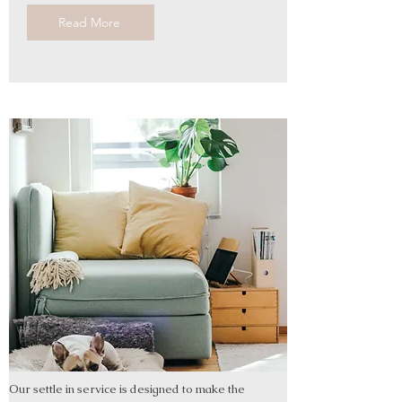
Read More
Our settle in service is designed to make the