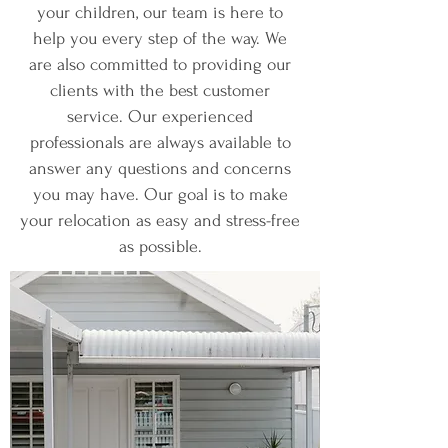
your children, our team is here to
help you every step of the way. We
are also committed to providing our
clients with the best customer
service. Our experienced
professionals are always available to
answer any questions and concerns
you may have. Our goal is to make
your relocation as easy and stress-free
as possible.