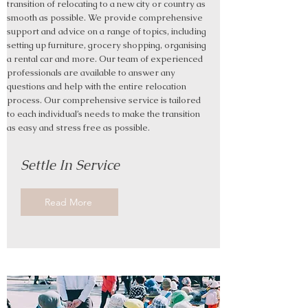
transition of relocating to a new city or country as
smooth as possible. We provide comprehensive
support and advice on a range of topics, including
setting up furniture, grocery shopping, organising
a rental car and more. Our team of experienced
professionals are available to answer any
questions and help with the entire relocation
process. Our comprehensive service is tailored
to each individual’s needs to make the transition
as easy and stress free as possible.
Settle In Service
Read More