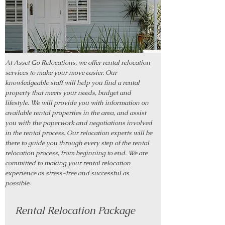
At Asset Go Relocations, we offer rental relocation
services to make your move easier. Our
knowledgeable staff will help you find a rental
property that meets your needs, budget and
lifestyle. We will provide you with information on
available rental properties in the area, and assist
you with the paperwork and negotiations involved
in the rental process. Our relocation experts will be
there to guide you through every step of the rental
relocation process, from beginning to end. We are
committed to making your rental relocation
experience as stress-free and successful as
possible.
Rental Relocation Package